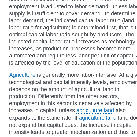
employment is adjusted to labor demand, unless lab
supply is insufficient to cover demand. To determine
labor demand, the indicated capital labor ratio (land
labor ratio for agriculture) is determined first, that is 
optimal capital labor ratio sought by producers. The
indicated capital labor ratio increases as technology
increases, as production processes become more
automated and require less labor per unit of capital,
is affected by the level of education of the population
Agriculture
is generally more labor-intensive. At a gi
technological and capital intensity levels, employme
depends on the amount of agricultural land in
production. Differently from the other sectors,
employment in this sector is negatively affected by
increases in capital, unless
agriculture land
also
expands at the same rate. If
agriculture land
land do
not expand but capital does, the increase in capital
intensity leads to greater mechanization and thus to