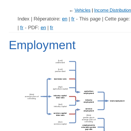
←
Vehicles
Income Distribution
Index | Réperatoire:
en
|
fr
- This page | Cette page
|
fr
- PDF:
en
|
fr
Employment