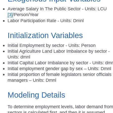
Average Salary In The Public Sector - Units: LCU
[3]
/Person/Year
Labor Participation Rate - Units: Dmnl
Initialization Variables
Initial Employment by sector - Units: Person
Initial Agriculture Land Labor Imbalance by sector -
Units: dmnl
Initial Capital Labor Imbalance by sector - Units: dm
Initial employment gender gap by sex – Units: Dmnl
Initial proportion of female legislators senior officials
managers – Units: Dmnl
Modeling Details
To determine employment levels, labor demand from 
sectors is calculated first, and then it is assumed