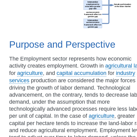
Purpose and Perspective
The Employment sector represents how economic
activity creates employment. Growth in
agricultural 
for
agriculture
, and
capital accumulation
for
industry
services
production are considered the major forces
driving the growth of labor demand. Technological
advancement, on the contrary, tends to decrease la
demand, under the assumption that more
technologically advanced processes require less lab
per unit of capital. In the case of
agriculture
, greater
capital per hectare tends to increase the land-labor r
and reduce agricultural employment. Employment le