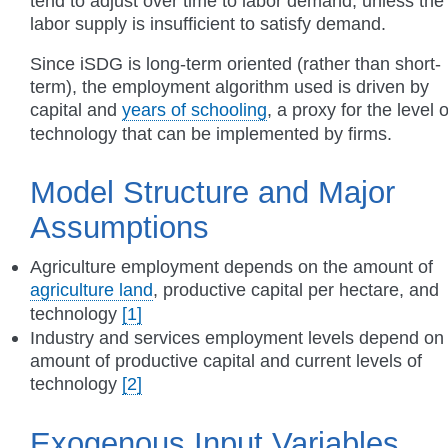
tend to adjust over time to labor demand, unless the
labor supply is insufficient to satisfy demand.
Since iSDG is long-term oriented (rather than short-
term), the employment algorithm used is driven by
capital and
years of schooling
, a proxy for the level o
technology that can be implemented by firms.
Model Structure and Major
Assumptions
Agriculture employment depends on the amount of
agriculture land
, productive capital per hectare, and
technology
[1]
Industry and services employment levels depend on
amount of productive capital and current levels of
technology
[2]
Exogenous Input Variables