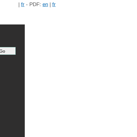
|
fr
- PDF:
en
|
fr