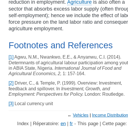
reduction in employment.
Agriculture
is also often a
sector that absorbs excess labor supply (often throu
self-employment); hence we include the effect of lab
force pressure on the land labor ratio and consequen
agriculture employment.
Footnotes and References
[1]
Agwu, N.M., Nwankwo, E.E., & Anyanwu, C.I. (2014).
Determnants of agricultural labour participation among you
in ABIA State, Nigeria.
International Journal of Food and
Agricultural Economics, 2,
1: 157-164.
[2]
Driver, C., & Temple, P. (1999). Overview: Investment,
feedback and spillover. In
Investment, Growth, and
Employment: Perspectives for Policy.
London: Routledge.
[3]
Local currency unit
←
Vehicles
Income Distribution
Index | Réperatoire:
en
|
fr
- This page | Cette page