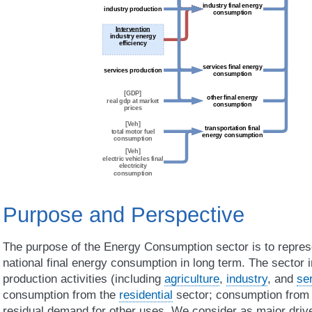
Purpose and Perspective
The purpose of the Energy Consumption sector is to represe
national final energy consumption in long term. The sector
production activities (including
agriculture
,
industry
, and
se
consumption from the
residential
sector; consumption fro
residual demand for other uses. We consider as major drive