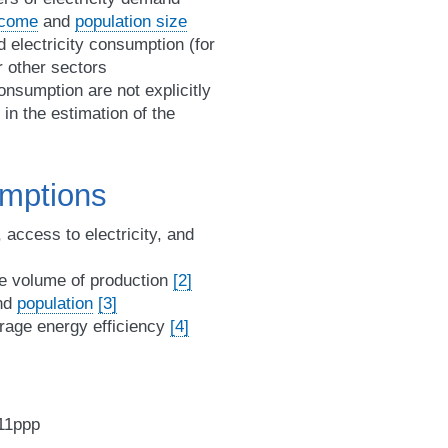
ncome
and
population size
 electricity consumption (for
r other sectors
nsumption are not explicitly
in the estimation of the
umptions
, access to electricity, and
e volume of production
[2]
nd
population
[3]
erage energy efficiency
[4]
011ppp