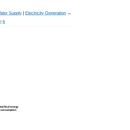
ater Supply
Electricity Generation
→
|
fr