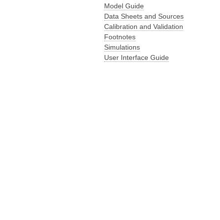
Model Guide
Data Sheets and Sources
Calibration and Validation
Footnotes
Simulations
User Interface Guide