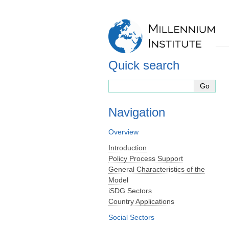
Quick search
Navigation
Overview
Introduction
Policy Process Support
General Characteristics of the
Model
iSDG Sectors
Country Applications
Social Sectors