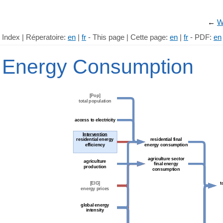
←
W
Index | Réperatoire:
en
|
fr
- This page | Cette page:
en
|
fr
- PDF:
en
Energy Consumption