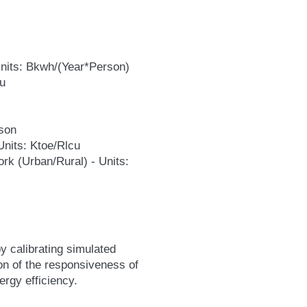
 Units: Bkwh/(Year*Person)
cu
rson
 Units: Ktoe/Rlcu
ork (Urban/Rural) - Units:
y calibrating simulated
on of the responsiveness of
ergy efficiency.