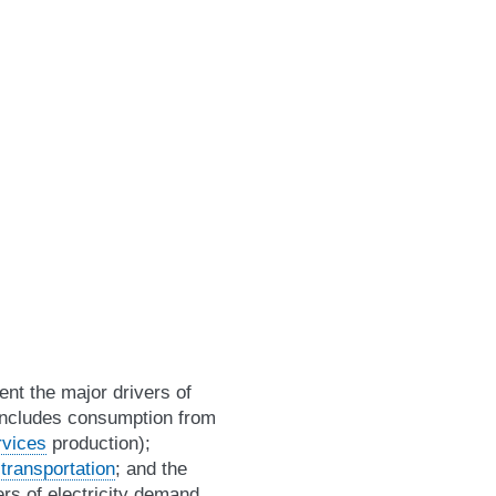
nt the major drivers of
 includes consumption from
rvices
production);
m
transportation
; and the
rs of electricity demand