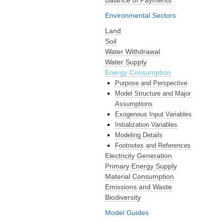
Environmental Sectors
Land
Soil
Water Withdrawal
Water Supply
Energy Consumption
Purpose and Perspective
Model Structure and Major
Assumptions
Exogenous Input Variables
Initialization Variables
Modeling Details
Footnotes and References
Electricity Generation
Primary Energy Supply
Material Consumption
Emissions and Waste
Biodiversity
Model Guides