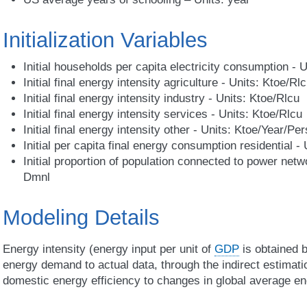
Initialization Variables
Initial households per capita electricity consumption -
Initial final energy intensity agriculture - Units: Ktoe/Rl
Initial final energy intensity industry - Units: Ktoe/Rlcu
Initial final energy intensity services - Units: Ktoe/Rlcu
Initial final energy intensity other - Units: Ktoe/Year/Pe
Initial per capita final energy consumption residential -
Initial proportion of population connected to power netw
Dmnl
Modeling Details
Energy intensity (energy input per unit of
GDP
is obtained b
energy demand to actual data, through the indirect estimati
domestic energy efficiency to changes in global average en