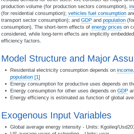
production volume (for production sectors consumption),
i
(for residential consumption);
vehicles fuel consumption
and
transport sector consumption); and
GDP
and
population
(fo
consumption). The short-term effects of
energy prices
on co
considered, while long-term effects are implicitly embedded 
efficiency factors.
Model Structure and Major Ass
Residential electricity consumption depends on
income
population
[1]
Energy consumption for productive uses depends on th
Energy consumption for other uses depends on
GDP
a
Energy efficiency is estimated as function of global av
Exogenous Input Variables
Global average energy intensity - Units: Kgoileq/Usd2
US average years of schooling – Units: year