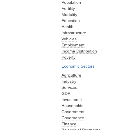
Population
Fertility
Mortality
Education
Health
Infrastructure
Vehicles
Employment
Income Distribution
Poverty
Economic Sectors
Agriculture
Industry
Services
GDP
Investment
Households
Government
Governance
Finance
Balance of Payments