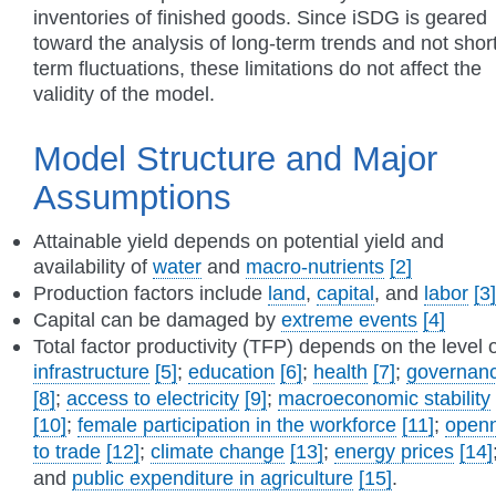
inventories of finished goods. Since iSDG is geared
toward the analysis of long-term trends and not shor
term fluctuations, these limitations do not affect the
validity of the model.
Model Structure and Major
Assumptions
Attainable yield depends on potential yield and
availability of
water
and
macro-nutrients
[2]
Production factors include
land
,
capital
, and
labor
[3]
Capital can be damaged by
extreme events
[4]
Total factor productivity (TFP) depends on the level o
infrastructure
[5]
;
education
[6]
;
health
[7]
;
governan
[8]
;
access to electricity
[9]
;
macroeconomic stability
[10]
;
female participation in the workforce
[11]
;
open
to trade
[12]
;
climate change
[13]
;
energy prices
[14]
and
public expenditure in agriculture
[15]
.