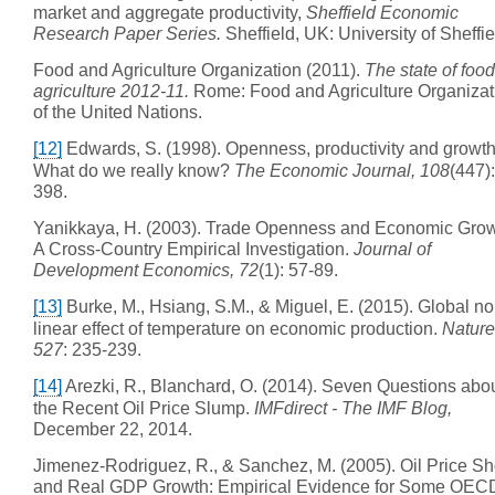
market and aggregate productivity,
Sheffield Economic
Research Paper Series.
Sheffield, UK: University of Sheffie
Food and Agriculture Organization (2011).
The state of foo
agriculture 2012-11.
Rome: Food and Agriculture Organizat
of the United Nations.
[12]
Edwards, S. (1998). Openness, productivity and growth
What do we really know?
The Economic Journal, 108
(447)
398.
Yanikkaya, H. (2003). Trade Openness and Economic Grow
A Cross-Country Empirical Investigation.
Journal of
Development Economics, 72
(1): 57-89.
[13]
Burke, M., Hsiang, S.M., & Miguel, E. (2015). Global no
linear effect of temperature on economic production.
Nature
527
: 235-239.
[14]
Arezki, R., Blanchard, O. (2014). Seven Questions abo
the Recent Oil Price Slump.
IMFdirect - The IMF Blog,
December 22, 2014.
Jimenez-Rodriguez, R., & Sanchez, M. (2005). Oil Price S
and Real GDP Growth: Empirical Evidence for Some OEC