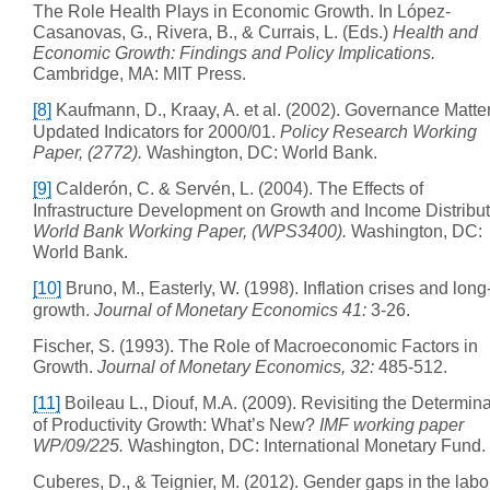
The Role Health Plays in Economic Growth. In López-
Casanovas, G., Rivera, B., & Currais, L. (Eds.)
Health and
Economic Growth: Findings and Policy Implications.
Cambridge, MA: MIT Press.
[8]
Kaufmann, D., Kraay, A. et al. (2002). Governance Matters
Updated Indicators for 2000/01.
Policy Research Working
Paper, (2772).
Washington, DC: World Bank.
[9]
Calderón, C. & Servén, L. (2004). The Effects of
Infrastructure Development on Growth and Income Distribut
World Bank Working Paper, (WPS3400).
Washington, DC:
World Bank.
[10]
Bruno, M., Easterly, W. (1998). Inflation crises and long
growth.
Journal of Monetary Economics 41:
3-26.
Fischer, S. (1993). The Role of Macroeconomic Factors in
Growth.
Journal of Monetary Economics, 32:
485-512.
[11]
Boileau L., Diouf, M.A. (2009). Revisiting the Determin
of Productivity Growth: What’s New?
IMF working paper
WP/09/225.
Washington, DC: International Monetary Fund.
Cuberes, D., & Teignier, M. (2012). Gender gaps in the labo