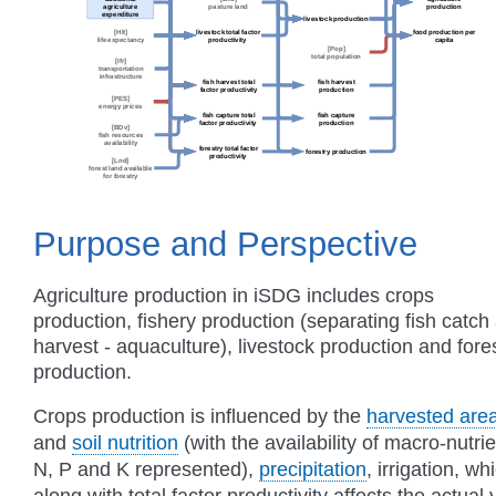
Purpose and Perspective
Agriculture production in iSDG includes crops
production, fishery production (separating fish catch
harvest - aquaculture), livestock production and fore
production.
Crops production is influenced by the
harvested are
and
soil nutrition
(with the availability of macro-nutri
N, P and K represented),
precipitation
, irrigation, wh
along with total factor productivity affects the actual 