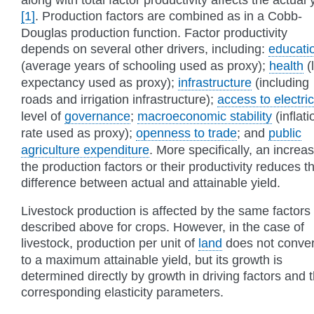
[1]
. Production factors are combined as in a Cobb-
Douglas production function. Factor productivity
depends on several other drivers, including:
educati
(average years of schooling used as proxy);
health
(l
expectancy used as proxy);
infrastructure
(including
roads and irrigation infrastructure);
access to electric
level of
governance
;
macroeconomic stability
(inflati
rate used as proxy);
openness to trade
; and
public
agriculture expenditure
. More specifically, an increas
the production factors or their productivity reduces t
difference between actual and attainable yield.
Livestock production is affected by the same factors
described above for crops. However, in the case of
livestock, production per unit of
land
does not conve
to a maximum attainable yield, but its growth is
determined directly by growth in driving factors and 
corresponding elasticity parameters.