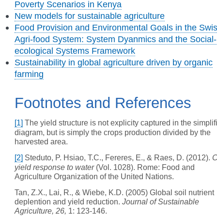
Poverty Scenarios in Kenya
New models for sustainable agriculture
Food Provision and Environmental Goals in the Swi
Agri-food System: System Dyanmics and the Social-
ecological Systems Framework
Sustainability in global agriculture driven by organic
farming
Footnotes and References
[1]
The yield structure is not explicity captured in the simplif
diagram, but is simply the crops production divided by the
harvested area.
[2]
Steduto, P. Hsiao, T.C., Fereres, E., & Raes, D. (2012).
C
yield response to water
(Vol. 1028). Rome: Food and
Agriculture Organization of the United Nations.
Tan, Z.X., Lai, R., & Wiebe, K.D. (2005) Global soil nutrient
deplention and yield reduction.
Journal of Sustainable
Agriculture, 26,
1: 123-146.