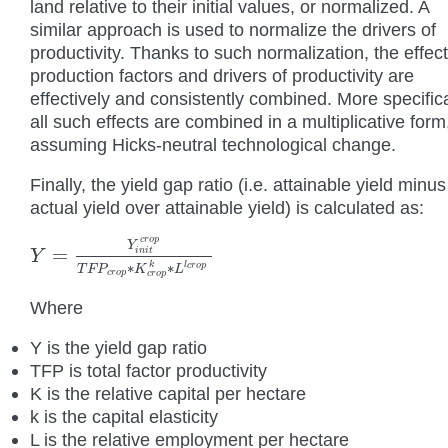
land relative to their initial values, or normalized. A
similar approach is used to normalize the drivers of
productivity. Thanks to such normalization, the effect
production factors and drivers of productivity are
effectively and consistently combined. More specifica
all such effects are combined in a multiplicative form
assuming Hicks-neutral technological change.
Finally, the yield gap ratio (i.e. attainable yield minus
actual yield over attainable yield) is calculated as:
c
r
o
p
Y
=
i
n
i
t
Y
Y
=
Y
i
n
i
t
c
r
o
p
T
F
P
c
r
o
p
∗
K
c
r
o
p
k
∗
L
l
c
r
o
p
k
l
∗
∗
c
r
o
p
T
F
P
K
L
c
r
o
p
c
r
o
p
Where
Y is the yield gap ratio
TFP is total factor productivity
K is the relative capital per hectare
k is the capital elasticity
L is the relative employment per hectare