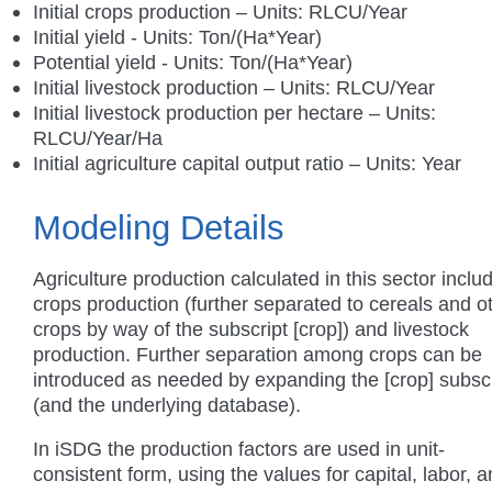
Initial crops production – Units: RLCU/Year
Initial yield - Units: Ton/(Ha*Year)
Potential yield - Units: Ton/(Ha*Year)
Initial livestock production – Units: RLCU/Year
Initial livestock production per hectare – Units:
RLCU/Year/Ha
Initial agriculture capital output ratio – Units: Year
Modeling Details
Agriculture production calculated in this sector inclu
crops production (further separated to cereals and o
crops by way of the subscript [crop]) and livestock
production. Further separation among crops can be
introduced as needed by expanding the [crop] subscr
(and the underlying database).
In iSDG the production factors are used in unit-
consistent form, using the values for capital, labor, 