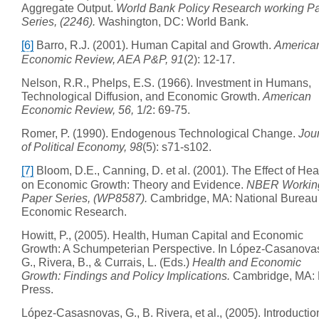
Aggregate Output.
World Bank Policy Research working P
Series, (2246).
Washington, DC: World Bank.
[6]
Barro, R.J. (2001). Human Capital and Growth.
America
Economic Review, AEA P&P, 91
(2): 12-17.
Nelson, R.R., Phelps, E.S. (1966). Investment in Humans,
Technological Diffusion, and Economic Growth.
American
Economic Review, 56,
1/2: 69-75.
Romer, P. (1990). Endogenous Technological Change.
Jou
of Political Economy, 98
(5): s71-s102.
[7]
Bloom, D.E., Canning, D. et al. (2001). The Effect of Hea
on Economic Growth: Theory and Evidence.
NBER Workin
Paper Series, (WP8587).
Cambridge, MA: National Bureau 
Economic Research.
Howitt, P., (2005). Health, Human Capital and Economic
Growth: A Schumpeterian Perspective. In López-Casanova
G., Rivera, B., & Currais, L. (Eds.)
Health and Economic
Growth: Findings and Policy Implications.
Cambridge, MA: 
Press.
López-Casasnovas, G., B. Rivera, et al., (2005). Introductio