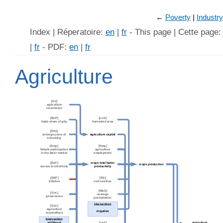
←
Poverty
Industry
Index | Réperatoire:
en
|
fr
- This page | Cette page
|
fr
- PDF:
en
|
fr
Agriculture