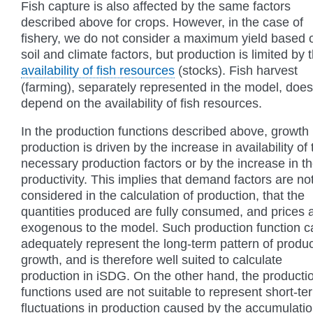
Fish capture is also affected by the same factors
described above for crops. However, in the case of
fishery, we do not consider a maximum yield based 
soil and climate factors, but production is limited by 
availability of fish resources
(stocks). Fish harvest
(farming), separately represented in the model, does
depend on the availability of fish resources.
In the production functions described above, growth 
production is driven by the increase in availability of 
necessary production factors or by the increase in th
productivity. This implies that demand factors are no
considered in the calculation of production, that the
quantities produced are fully consumed, and prices 
exogenous to the model. Such production function c
adequately represent the long-term pattern of produc
growth, and is therefore well suited to calculate
production in iSDG. On the other hand, the producti
functions used are not suitable to represent short-te
fluctuations in production caused by the accumulatio