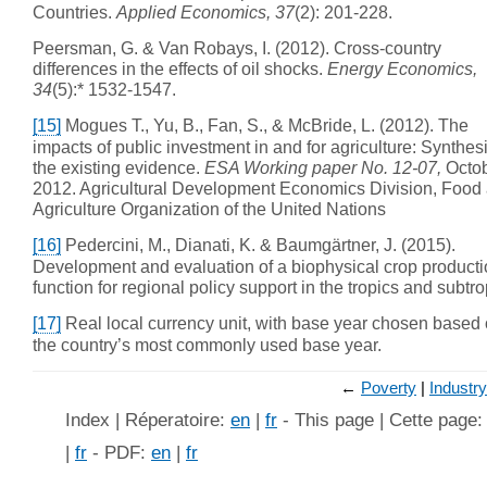
Countries.
Applied Economics, 37
(2): 201-228.
Peersman, G. & Van Robays, I. (2012). Cross-country
differences in the effects of oil shocks.
Energy Economics,
34
(5):* 1532-1547.
[15]
Mogues T., Yu, B., Fan, S., & McBride, L. (2012). The
impacts of public investment in and for agriculture: Synthesi
the existing evidence.
ESA Working paper No. 12-07,
Octo
2012. Agricultural Development Economics Division, Food
Agriculture Organization of the United Nations
[16]
Pedercini, M., Dianati, K. & Baumgärtner, J. (2015).
Development and evaluation of a biophysical crop product
function for regional policy support in the tropics and subtro
[17]
Real local currency unit, with base year chosen based
the country’s most commonly used base year.
←
Poverty
Industry
Index | Réperatoire:
en
|
fr
- This page | Cette page
|
fr
- PDF:
en
|
fr