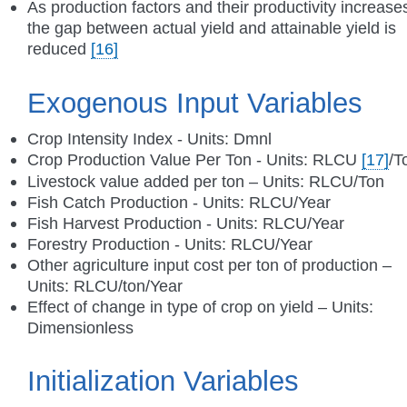
As production factors and their productivity increase
the gap between actual yield and attainable yield is
reduced
[16]
Exogenous Input Variables
Crop Intensity Index - Units: Dmnl
Crop Production Value Per Ton - Units: RLCU
[17]
/T
Livestock value added per ton – Units: RLCU/Ton
Fish Catch Production - Units: RLCU/Year
Fish Harvest Production - Units: RLCU/Year
Forestry Production - Units: RLCU/Year
Other agriculture input cost per ton of production –
Units: RLCU/ton/Year
Effect of change in type of crop on yield – Units:
Dimensionless
Initialization Variables