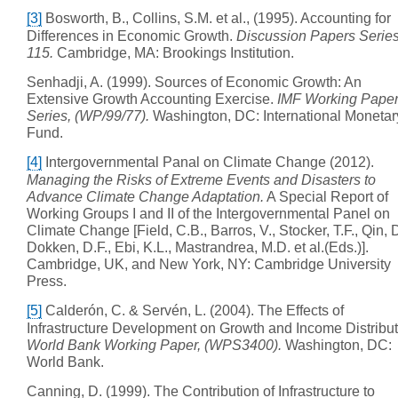
[3]
Bosworth, B., Collins, S.M. et al., (1995). Accounting for
Differences in Economic Growth.
Discussion Papers Series
115.
Cambridge, MA: Brookings Institution.
Senhadji, A. (1999). Sources of Economic Growth: An
Extensive Growth Accounting Exercise.
IMF Working Pape
Series, (WP/99/77).
Washington, DC: International Monetar
Fund.
[4]
Intergovernmental Panal on Climate Change (2012).
Managing the Risks of Extreme Events and Disasters to
Advance Climate Change Adaptation.
A Special Report of
Working Groups I and II of the Intergovernmental Panel on
Climate Change [Field, C.B., Barros, V., Stocker, T.F., Qin, D
Dokken, D.F., Ebi, K.L., Mastrandrea, M.D. et al.(Eds.)].
Cambridge, UK, and New York, NY: Cambridge University
Press.
[5]
Calderón, C. & Servén, L. (2004). The Effects of
Infrastructure Development on Growth and Income Distribut
World Bank Working Paper, (WPS3400).
Washington, DC:
World Bank.
Canning, D. (1999). The Contribution of Infrastructure to