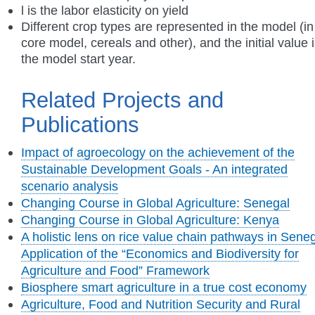
l is the labor elasticity on yield
Different crop types are represented in the model (in
core model, cereals and other), and the initial value 
the model start year.
Related Projects and
Publications
Impact of agroecology on the achievement of the
Sustainable Development Goals - An integrated
scenario analysis
Changing Course in Global Agriculture: Senegal
Changing Course in Global Agriculture: Kenya
A holistic lens on rice value chain pathways in Seneg
Application of the “Economics and Biodiversity for
Agriculture and Food” Framework
Biosphere smart agriculture in a true cost economy
Agriculture, Food and Nutrition Security and Rural